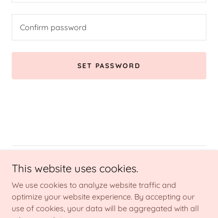
SET PASSWORD
Copyright © 2026 Belle Reve Aesthetics - All Rights Reserved.
This website uses cookies.
We use cookies to analyze website traffic and
Powered by
optimize your website experience. By accepting our
use of cookies, your data will be aggregated with all