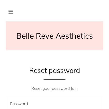
Belle Reve Aesthetics
Reset password
Reset your password for .