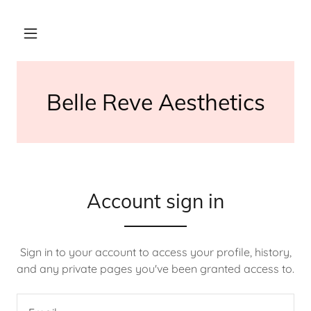
Belle Reve Aesthetics
Account sign in
Sign in to your account to access your profile, history,
and any private pages you've been granted access to.