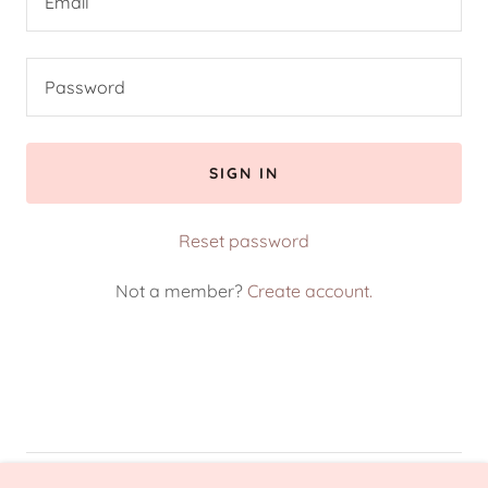
SIGN IN
Reset password
Not a member?
Create account.